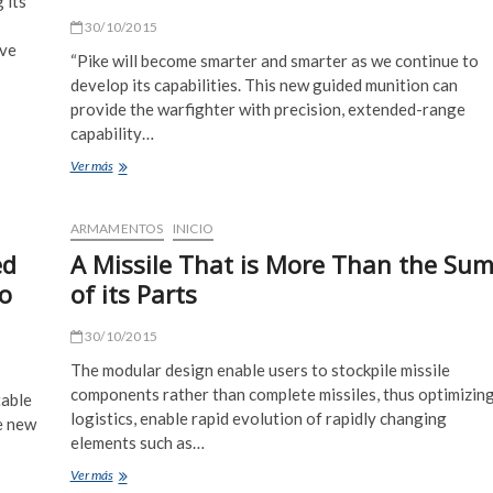
 its
30/10/2015
ive
“Pike will become smarter and smarter as we continue to
develop its capabilities. This new guided munition can
provide the warfighter with precision, extended-range
capability…
40mm
Ver más
Missile
Extends
Grenade
ARMAMENTOS
INICIO
Launcher’s
ed
A Missile That is More Than the Su
Range
Beyond
o
of its Parts
2,000
Meters
30/10/2015
The modular design enable users to stockpile missile
components rather than complete missiles, thus optimizin
table
logistics, enable rapid evolution of rapidly changing
he new
elements such as…
A
Ver más