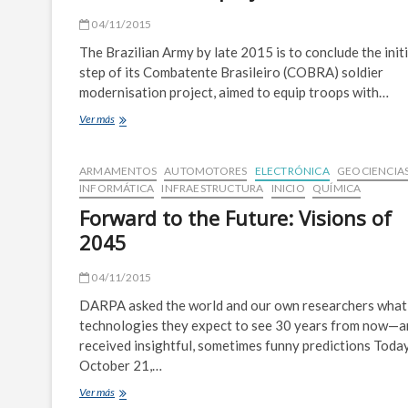
04/11/2015
The Brazilian Army by late 2015 is to conclude the initi
step of its Combatente Brasileiro (COBRA) soldier
modernisation project, aimed to equip troops with…
Brazil
Ver más
set
to
conclude
ARMAMENTOS
AUTOMOTORES
ELECTRÓNICA
GEOCIENCIA
first
INFORMÁTICA
INFRAESTRUCTURA
INICIO
QUÍMICA
stage
Forward to the Future: Visions of
of
COBRA
2045
soldier
project
04/11/2015
DARPA asked the world and our own researchers what
technologies they expect to see 30 years from now—a
received insightful, sometimes funny predictions Tod
October 21,…
Forward
Ver más
to