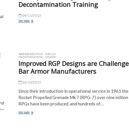
Decontamination Training
04/11/2015
al
Army
Ver más
Decontaminates
Big
Helicopter/Military
Truck/Weapons
–
Decontamination
S
ARMAMENTOS
INICIO
Training
Improved RGP Designs are Challenge
Bar Armor Manufacturers
30/10/2015
Since their introduction in operational service in 1961 the
Rocket Propelled Grenade Mk 7 (RPG-7) over nine million
nd
RPGs have been produced, and hundreds of…
ay—
Improved
Ver más
RGP
Designs
are