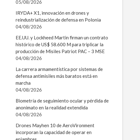
05/08/2026
IRYDA+ X1, innovación en drones y
reindustrialización de defensa en Polonia
04/08/2026
EE.UU. y Lockheed Martin firman un contrato
histórico de US$ 58.600 M para triplicar la
producción de Misiles Patriot PAC – 3 MSE
04/08/2026
La carrera armamentística por sistemas de
defensa antimisiles más baratos está en
marcha
04/08/2026
Biometría de seguimiento ocular y pérdida de
anonimato en la realidad extendida
04/08/2026
Drones Mayhen 10 de AeroVironment
incorporan la capacidad de operar en
enjambres