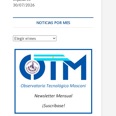
30/07/2026
NOTICIAS POR MES
Noticias
por
mes