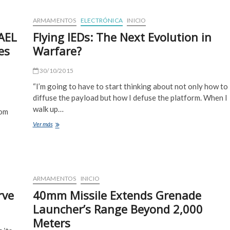
Challenge
Bar
ARMAMENTOS
ELECTRÓNICA
INICIO
Armor
FAEL
Flying IEDs: The Next Evolution in
Manufacturers
es
Warfare?
30/10/2015
“I’m going to have to start thinking about not only how to
diffuse the payload but how I defuse the platform. When I
walk up…
rom
Flying
Ver más
IEDs:
The
Next
Evolution
in
ARMAMENTOS
INICIO
Warfare?
rve
40mm Missile Extends Grenade
Launcher’s Range Beyond 2,000
Meters