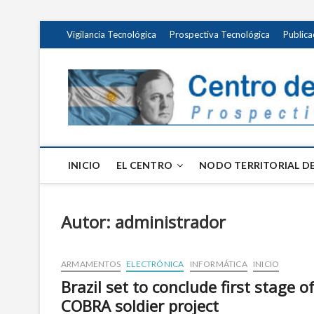
Saltar
Vigilancia Tecnológica
Prospectiva Tecnológica
Publica
al
contenido
INICIO
EL CENTRO
NODO TERRITORIAL DE
Autor:
administrador
ARMAMENTOS
ELECTRÓNICA
INFORMÁTICA
INICIO
Brazil set to conclude first stage o
COBRA soldier project