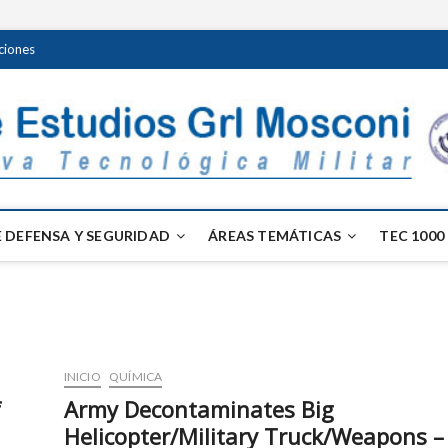
ciones
 DEFENSA Y SEGURIDAD
ÁREAS TEMÁTICAS
TEC 1000
INICIO
QUÍMICA
f
Army Decontaminates Big
Helicopter/Military Truck/Weapons –