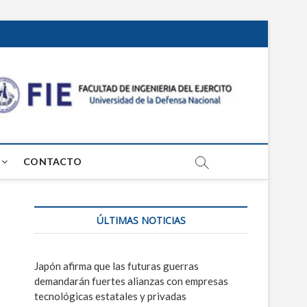
Centr
PROSPECTIVA
TECNOLÓGICA
MILITAR
de
Estud
CONTACTO
Grl
Mosc
ÚLTIMAS NOTICIAS
Japón afirma que las futuras guerras
demandarán fuertes alianzas con empresas
tecnológicas estatales y privadas