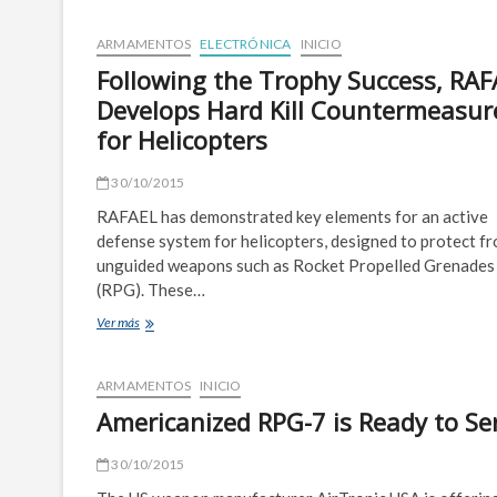
the
Future:
ARMAMENTOS
ELECTRÓNICA
INICIO
Visions
Following the Trophy Success, RA
of
2045
Develops Hard Kill Countermeasur
for Helicopters
30/10/2015
RAFAEL has demonstrated key elements for an active
defense system for helicopters, designed to protect f
unguided weapons such as Rocket Propelled Grenades
(RPG). These…
Following
Ver más
the
Trophy
Success,
ARMAMENTOS
INICIO
RAFAEL
Americanized RPG-7 is Ready to Se
Develops
Hard
Kill
30/10/2015
Countermeasures