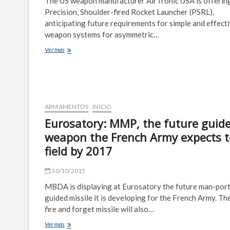
The US weapon manufacturer AirTronic USA is offering
for
Precision, Shoulder-fired Rocket Launcher (PSRL),
Helicopters
anticipating future requirements for simple and effect
weapon systems for asymmetric…
Americanized
Ver más
RPG-
7
is
Ready
to
Serve
ARMAMENTOS
INICIO
Eurosatory: MMP, the future guid
weapon the French Army expects t
field by 2017
30/10/2015
MBDA is displaying at Eurosatory the future man-por
guided missile it is developing for the French Army. T
fire and forget missile will also…
Eurosatory:
Ver más