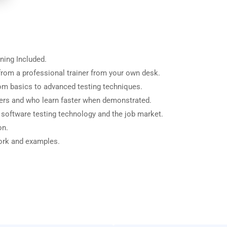
ning Included.
rom a professional trainer from your own desk.
from basics to advanced testing techniques.
sers and who learn faster when demonstrated.
 software testing technology and the job market.
on.
work and examples.