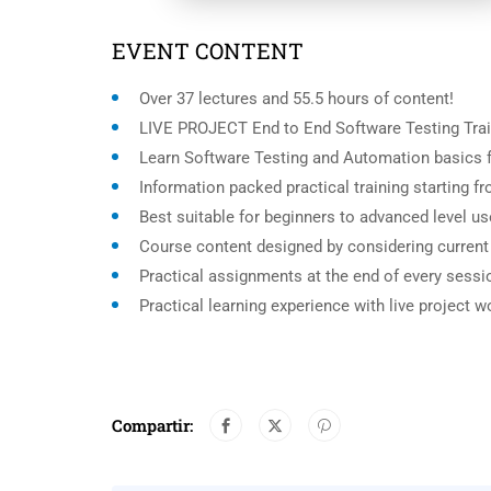
EVENT CONTENT
Over 37 lectures and 55.5 hours of content!
LIVE PROJECT End to End Software Testing Trai
Learn Software Testing and Automation basics f
Information packed practical training starting 
Best suitable for beginners to advanced level u
Course content designed by considering current
Practical assignments at the end of every sessi
Practical learning experience with live project 
Compartir: