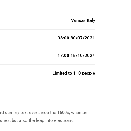
Venice, Italy
08:00 30/07/2021
17:00 15/10/2024
Limited to 110 people
ard dummy text ever since the 1500s, when an
ries, but also the leap into electronic