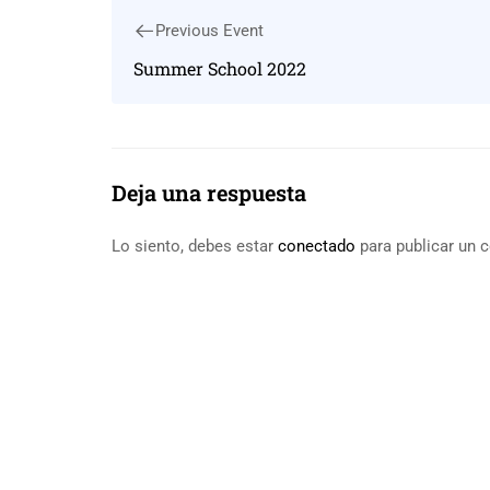
Previous Event
Summer School 2022
Deja una respuesta
Lo siento, debes estar
conectado
para publicar un 