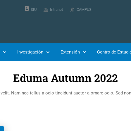
SIU
Intranet
CAMPUS
Inicio
Events
Investigación
Extensión
Centro de Estudi
Eduma Autumn 2022
lit. Nam nec tellus a odio tincidunt auctor a ornare odio. Sed non