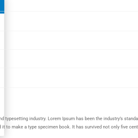
nd typesetting industry. Lorem Ipsum has been the industry’s stand
it to make a type specimen book. It has survived not only five centu