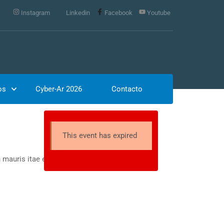
Instagram
Linkedin
Facebook
Youtube
os
Cyber-Ar 2026
Contacto
This event has expired
 mauris itae erat conuat