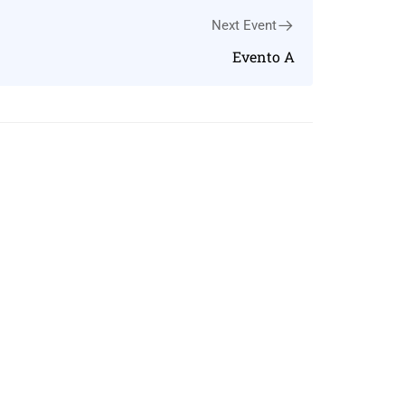
Next Event
Evento A