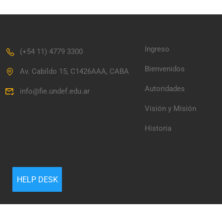
Ingreso
(+54 11) 4779 3300
Bienvenidos
Av. Cabildo 15, C1426AAA, CABA
Autoridades
info@fie.undef.edu.ar
Visión y Misión
Historia
HELP DESK