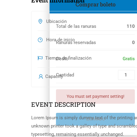
Event Information
Comprar boleto
Ubicación
Total de las ranuras
110
Hora de inicio
Ranuras reservadas
0
Tiempo de finalización
Costo
Gratis
Cantidad
Capacity
You must set payment setting!
EVENT DESCRIPTION
Lorem Ipsum is simply dummy text of the printing a
EXPIRADO
unknown printer took a galley of type and scrambled 
typesetting, remaining essentially unchanged.