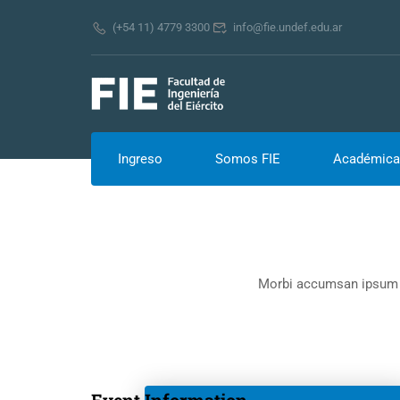
(+54 11) 4779 3300
info@fie.undef.edu.ar
Ingreso
Somos FIE
Académica
Morbi accumsan ipsum ve