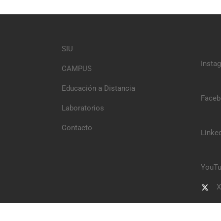
SIU
Insta
CAMPUS
Educación a Distancia
Faceb
Laboratorios
Contacto
Linke
YouTu