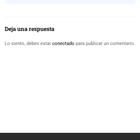
Deja una respuesta
Lo siento, debes estar
conectado
para publicar un comentario.