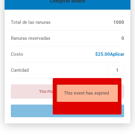
Comprar boleto
Total de las ranuras
1000
Ranuras reservadas
0
Costo
$25.00Aplicar
Cantidad
You must set payment setting!
This event has expired
EXPIRADO