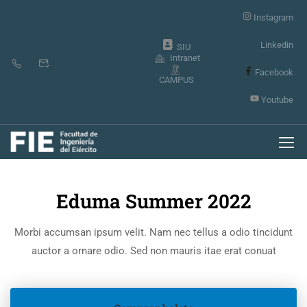
Instagram
Linkedin
SIU
Intranet
Facebook
CAMPUS
Youtube
Inicio
Events
Eduma Summer 2022
Morbi accumsan ipsum velit. Nam nec tellus a odio tincidunt
auctor a ornare odio. Sed non mauris itae erat conuat