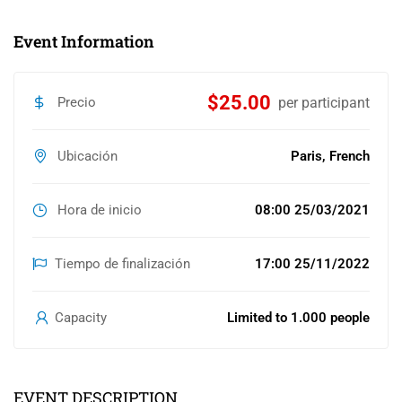
Event Information
$25.00
Precio
per participant
Ubicación
Paris, French
Hora de inicio
08:00 25/03/2021
Tiempo de finalización
17:00 25/11/2022
Capacity
Limited to 1.000 people
EVENT DESCRIPTION