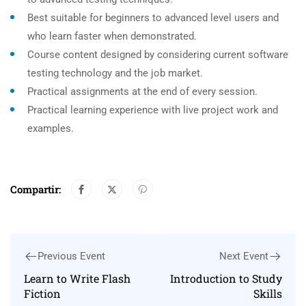
Best suitable for beginners to advanced level users and
who learn faster when demonstrated.
Course content designed by considering current software
testing technology and the job market.
Practical assignments at the end of every session.
Practical learning experience with live project work and
examples.
Compartir:
Previous Event
Next Event
Learn to Write Flash
Introduction to Study
Fiction
Skills