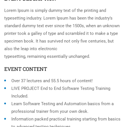
Lorem Ipsum is simply dummy text of the printing and
typesetting industry. Lorem Ipsum has been the industry’s
standard dummy text ever since the 1500s, when an unknown
printer took a galley of type and scrambled it to make a type
specimen book. It has survived not only five centuries, but
also the leap into electronic
typesetting, remaining essentially unchanged.
EVENT CONTENT
Over 37 lectures and 55.5 hours of content!
LIVE PROJECT End to End Software Testing Training
Included.
Learn Software Testing and Automation basics from a
professional trainer from your own desk.
Information packed practical training starting from basics
to advanced testing techniques.