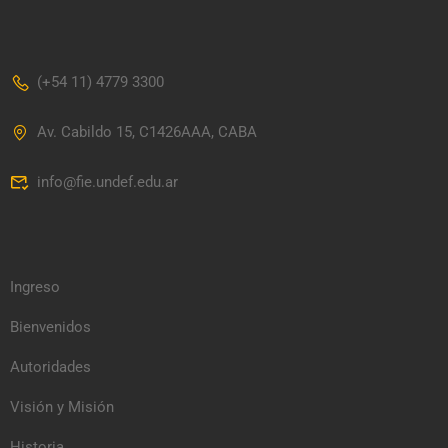
(+54 11) 4779 3300
Av. Cabildo 15, C1426AAA, CABA
info@fie.undef.edu.ar
Ingreso
Bienvenidos
Autoridades
Visión y Misión
Historia