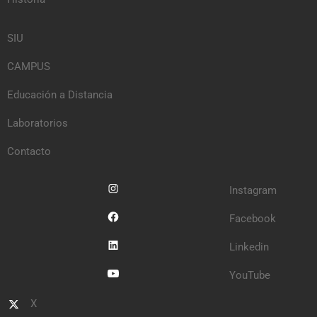
SIU
CAMPUS
Educación a Distancia
Laboratorios
Contacto
Instagram
Facebook
Linkedin
YouTube
X