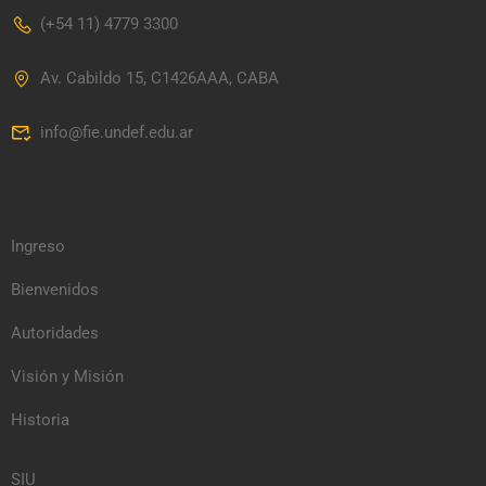
(+54 11) 4779 3300
Av. Cabildo 15, C1426AAA, CABA
info@fie.undef.edu.ar
Ingreso
Bienvenidos
Autoridades
Visión y Misión
Historia
SIU