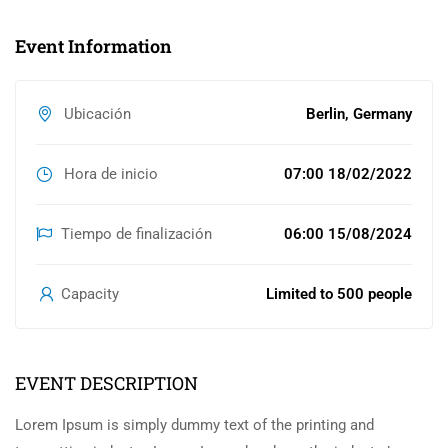
Event Information
Ubicación
Berlin, Germany
Hora de inicio
07:00 18/02/2022
Tiempo de finalización
06:00 15/08/2024
Capacity
Limited to 500 people
EVENT DESCRIPTION
Lorem Ipsum is simply dummy text of the printing and