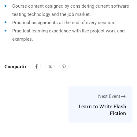
Course content designed by considering current software
testing technology and the job market.
Practical assignments at the end of every session.
Practical learning experience with live project work and
examples.
Compartir:
Next Event
Learn to Write Flash
Fiction