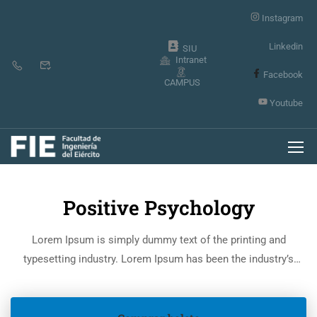
Instagram
Linkedin
SIU
Intranet
Facebook
CAMPUS
Youtube
Inicio
Events
Positive Psychology
Lorem Ipsum is simply dummy text of the printing and
typesetting industry. Lorem Ipsum has been the industry’s
standard dummy text ever since the 1500s, when an unknown
printer took a galley of type and scrambled it to make a type
specimen book.