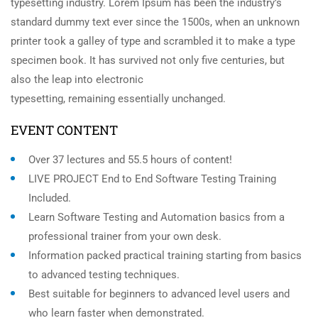
typesetting industry. Lorem Ipsum has been the industry’s
standard dummy text ever since the 1500s, when an unknown
printer took a galley of type and scrambled it to make a type
specimen book. It has survived not only five centuries, but
also the leap into electronic
typesetting, remaining essentially unchanged.
EVENT CONTENT
Over 37 lectures and 55.5 hours of content!
LIVE PROJECT End to End Software Testing Training
Included.
Learn Software Testing and Automation basics from a
professional trainer from your own desk.
Information packed practical training starting from basics
to advanced testing techniques.
Best suitable for beginners to advanced level users and
who learn faster when demonstrated.