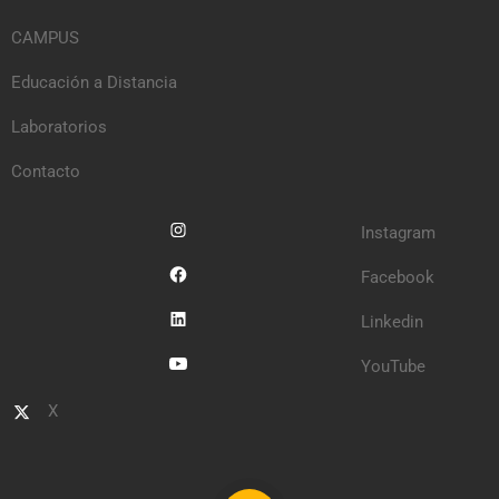
CAMPUS
Educación a Distancia
Laboratorios
Contacto
Instagram
Facebook
Linkedin
YouTube
X