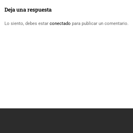
Deja una respuesta
Lo siento, debes estar
conectado
para publicar un comentario.