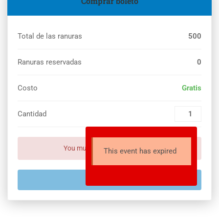
Comprar boleto
Total de las ranuras
500
Ranuras reservadas
0
Costo
Gratis
Cantidad
You must set payment setting!
This event has expired
EXPIRADO