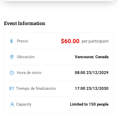
Event Information
$60.00
Precio
per participant
Ubicación
Vancouver, Canada
Hora de inicio
08:00 23/12/2029
Tiempo de finalización
17:00 23/12/2030
Capacity
Limited to 150 people