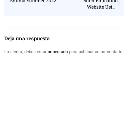
Eduma Summer 2022
Build Education
Website Using
WordPress
Deja una respuesta
Lo siento, debes estar
conectado
para publicar un comentario.