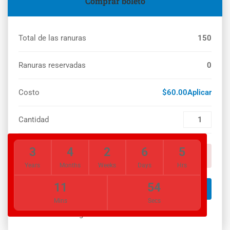
Comprar boleto
Total de las ranuras
150
Ranuras reservadas
0
Costo
$60.00Aplicar
Cantidad
3
4
2
6
5
You must set payment setting!
Years
Months
Weeks
Days
Hrs
11
54
LOGIN NOW
Mins
Secs
You must login to our site to book this event!