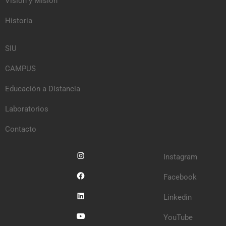
Visión y Misión
Historia
SIU
CAMPUS
Educación a Distancia
Laboratorios
Contacto
Instagram
Facebook
Linkedin
YouTube