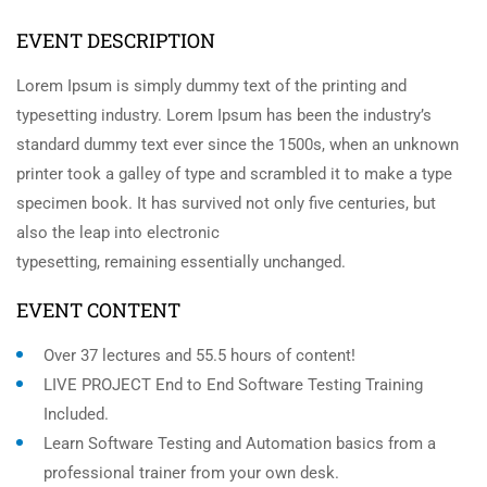
EVENT DESCRIPTION
Lorem Ipsum is simply dummy text of the printing and
typesetting industry. Lorem Ipsum has been the industry’s
standard dummy text ever since the 1500s, when an unknown
printer took a galley of type and scrambled it to make a type
specimen book. It has survived not only five centuries, but
also the leap into electronic
typesetting, remaining essentially unchanged.
EVENT CONTENT
Over 37 lectures and 55.5 hours of content!
LIVE PROJECT End to End Software Testing Training
Included.
Learn Software Testing and Automation basics from a
professional trainer from your own desk.