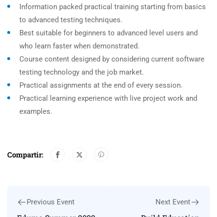
Information packed practical training starting from basics
to advanced testing techniques.
Best suitable for beginners to advanced level users and
who learn faster when demonstrated.
Course content designed by considering current software
testing technology and the job market.
Practical assignments at the end of every session.
Practical learning experience with live project work and
examples.
Compartir:
Previous Event
Next Event