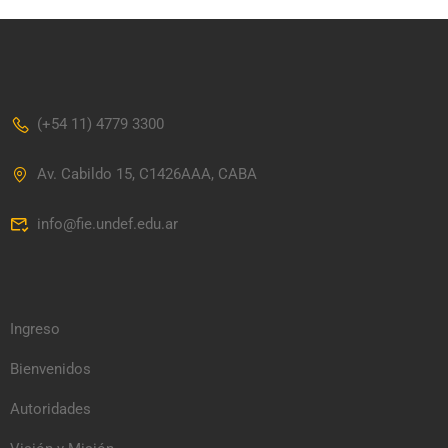
(+54 11) 4779 3300
Av. Cabildo 15, C1426AAA, CABA
info@fie.undef.edu.ar
Ingreso
Bienvenidos
Autoridades