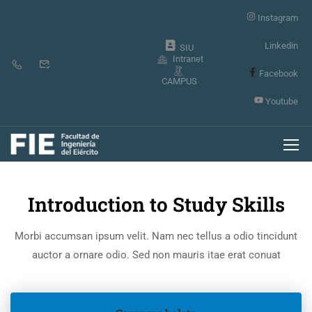
Instagram
Linkedin
SIU
Intranet
Facebook
CAMPUS
Youtube
Inicio
Events
Introduction to Study Skills
Morbi accumsan ipsum velit. Nam nec tellus a odio tincidunt
auctor a ornare odio. Sed non mauris itae erat conuat