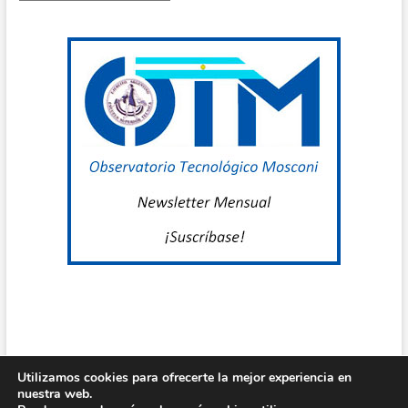
por
E
mes
A
P
D
P
/
T
R
C
O
Utilizamos cookies para ofrecerte la mejor experiencia en
T
nuestra web.
Centro de Estudio Grl Mosconi
| Diseñado por:
Theme Freesia
|