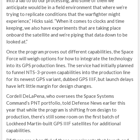
into a lab to do our processing, and some of them we
anticipate would be in a field environment that where we’re
F
trying to replicate conditions that the warfighter might
experience,” Hicks said. “When it comes to clocks and time
C
keeping, we also have experiments that are taking place
onboard the satellite and we’re piping that data down to be
I
looked at.”
V
Once the program proves out different capabilities, the Space
Force will weigh options for how to integrate the technology
S
into its GPS production lines. The service had initially planned
E
to funnel NTS-3-proven capabilities into the production line
for its newest GPS variant, dubbed GPS IIIF, but launch delays
I
have left little margin for design changes.
Cordell DeLaPena, who oversees the Space Systems
D
Command’s PNT portfolio, told Defense News earlier this
L
year that while the program is shifting from design to
production, there’s still some room on the first batch of
C
Lockheed Martin-built GPS IIIF satellites for additional
capabilities.
C