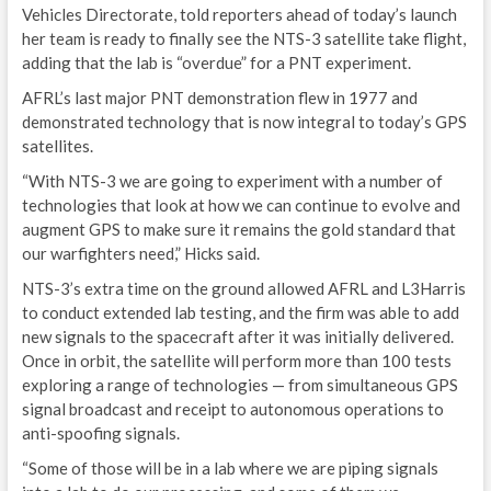
S
Vehicles Directorate, told reporters ahead of today’s launch
her team is ready to finally see the NTS-3 satellite take flight,
E
adding that the lab is “overdue” for a PNT experiment.
T
AFRL’s last major PNT demonstration flew in 1977 and
demonstrated technology that is now integral to today’s GPS
C
satellites.
N
“With NTS-3 we are going to experiment with a number of
technologies that look at how we can continue to evolve and
E
augment GPS to make sure it remains the gold standard that
our warfighters need,” Hicks said.
G
NTS-3’s extra time on the ground allowed AFRL and L3Harris
IND
to conduct extended lab testing, and the firm was able to add
new signals to the spacecraft after it was initially delivered.
I
Once in orbit, the satellite will perform more than 100 tests
exploring a range of technologies — from simultaneous GPS
G
signal broadcast and receipt to autonomous operations to
anti-spoofing signals.
L
“Some of those will be in a lab where we are piping signals
A