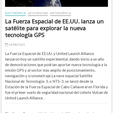
O
ELECTRÓNICA
GEOCIENCIAS
INFORMÁTICA
B
La Fuerza Espacial de EE.UU. lanza un
satélite para explorar la nueva
A
tecnología GPS
Z
14/08/2025
E
La Fuerza Espacial de EE.UU. y United Launch Alliance
E
lanzaron hoy un satélite experimental, dando inicio a un año
de demostraciones que podrían aportar nueva tecnología a la
W
misión GPS y al sector más amplio de posicionamiento,
navegación y cronometraje.La nave espacial Satélite
M
Nacional de Tecnología-3, o NTS-3, se lanzó desde la
Estación de la Fuerza Espacial de Cabo Cañaveral en Florida y
W
fue el primer vuelo de seguridad nacional del cohete Vulcan de
A
United Launch Alliance .
ENE