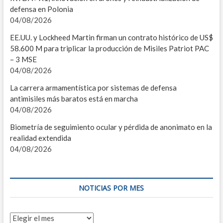
defensa en Polonia
MOV
04/08/2026
EST
EE.UU. y Lockheed Martin firman un contrato histórico de US$
58.600 M para triplicar la producción de Misiles Patriot PAC
A
– 3 MSE
04/08/2026
A
La carrera armamentística por sistemas de defensa
R
antimisiles más baratos está en marcha
04/08/2026
L
Biometría de seguimiento ocular y pérdida de anonimato en la
P
realidad extendida
04/08/2026
B
S
NOTICIAS POR MES
C
U
Noticias