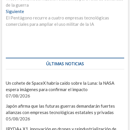
de
I
de la guerra
entradas
Entrada
Siguiente
P
siguiente:
El Pentágono recurre a cuatro empresas tecnológicas
comerciales para ampliar el uso militar de la IA
MIS
I
C
G
ÚLTIMAS NOTICIAS
U
C
Un cohete de SpaceX habría caído sobre la Luna: la NASA
espera imágenes para confirmar el impacto
E
07/08/2026
L
Japón afirma que las futuras guerras demandarán fuertes
alianzas con empresas tecnológicas estatales y privadas
T
05/08/2026
A
IRYDA+ X1, innovación en drones y reindustrialización de