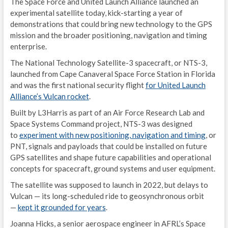
The Space Force and United Launch Alliance launched an
M
experimental satellite today, kick-starting a year of
demonstrations that could bring new technology to the GPS
S
mission and the broader positioning, navigation and timing
enterprise.
P
The National Technology Satellite-3 spacecraft, or NTS-3,
G
launched from Cape Canaveral Space Force Station in Florida
and was the first national security flight
for United Launch
E
Alliance’s Vulcan rocket
.
N
Built by L3Harris as part of an Air Force Research Lab and
Space Systems Command project, NTS-3 was designed
E
to
experiment with new positioning, navigation and timing
, or
PNT, signals and payloads that could be installed on future
D
GPS satellites and shape future capabilities and operational
concepts for spacecraft, ground systems and user equipment.
E
The satellite was supposed to launch in 2022, but delays to
S
Vulcan — its long-scheduled ride to geosynchronous orbit
—
kept it grounded for years
.
G
Joanna Hicks, a senior aerospace engineer in AFRL’s Space