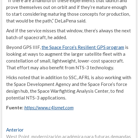
“If there are a handful of these experiments that launch and
I
prove themselves out on orbit and if they’re mature enough
to start considering maturing those concepts for production,
M
that would be the path,” DeLaPena said.
L
And if the service misses that window, there’s always the next
batch of spacecraft, he added.
2
Beyond GPS IIIF,
the Space Force’s Resilient GPS program
is
looking at ways to augment the larger satellite fleet with a
I
constellation of small, lightweight, lower-cost spacecraft.
E
That effort may also benefit from NTS-3 technology.
Hicks noted that in addition to SSC, AFRL is also working with
I
the Space Development Agency and the Space Force’s force
design hub, the Space Warfighting Analysis Center, to find
P
potential NTS-3 applications.
2
Fuente:
https://www.c4isrnet.com
I
E
Navegación
Entrada
Anterior
anterior:
West Point, modernización académica para futuras demandas