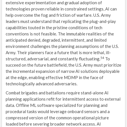
extensive experimentation and gradual adoption of
technologies proven reliable in constrained settings, AI can
help overcome the fog and friction of warfare. U.S. Army
leaders must understand that replicating the plug-and-play
capabilities touted in the pristine conditions of tech
conventions is not feasible. The immutable realities of the
anticipated denied, degraded, intermittent, and limited
environment challenges the planning assumptions of the U.S.
Army. Their planners face a future that is more lethal, ill-
54
structured, adversarial, and constantly fluctuating.
To
succeed on the future battlefield, the U.S. Army must prioritize
the incremental expansion of narrow AI solutions deployable
at the edge, enabling effective MDMP in the face of
technologically advanced adversaries.
Combat brigades and battalions require stand-alone AI
planning applications refit for intermittent access to external
data. Offline ML software specialized for planning and
procedural tasks would leverage onboard sensors and a
compressed version of the common operational picture
loaded before severing broader network access. AI