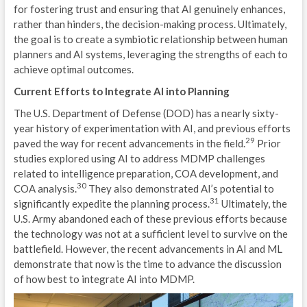
for fostering trust and ensuring that AI genuinely enhances,
I
rather than hinders, the decision-making process. Ultimately,
the goal is to create a symbiotic relationship between human
S
planners and AI systems, leveraging the strengths of each to
achieve optimal outcomes.
U
Current Efforts to Integrate AI into Planning
L
The U.S. Department of Defense (DOD) has a nearly sixty-
A
year history of experimentation with AI, and previous efforts
29
paved the way for recent advancements in the field.
Prior
D
studies explored using AI to address MDMP challenges
related to intelligence preparation, COA development, and
C
30
COA analysis.
They also demonstrated AI’s potential to
31
significantly expedite the planning process.
Ultimately, the
M
U.S. Army abandoned each of these previous efforts because
A
the technology was not at a sufficient level to survive on the
battlefield. However, the recent advancements in AI and ML
M
demonstrate that now is the time to advance the discussion
of how best to integrate AI into MDMP.
M