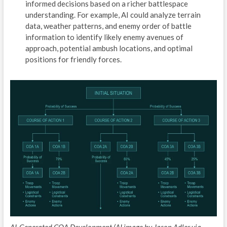
informed decisions based on a richer battlespace
E
understanding. For example, AI could analyze terrain
data, weather patterns, and enemy order of battle
A
information to identify likely enemy avenues of
approach, potential ambush locations, and optimal
P
positions for friendly forces.
D
P
/
T
R
C
O
T