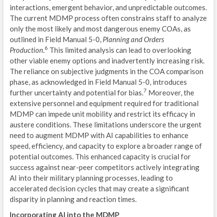
I
interactions, emergent behavior, and unpredictable outcomes.
The current MDMP process often constrains staff to analyze
P
only the most likely and most dangerous enemy COAs, as
outlined in Field Manual 5-0,
Planning and Orders
MIS
6
Production
.
This limited analysis can lead to overlooking
other viable enemy options and inadvertently increasing risk.
I
The reliance on subjective judgments in the COA comparison
C
phase, as acknowledged in Field Manual 5-0, introduces
7
further uncertainty and potential for bias.
Moreover, the
G
extensive personnel and equipment required for traditional
MDMP can impede unit mobility and restrict its efficacy in
U
austere conditions. These limitations underscore the urgent
need to augment MDMP with AI capabilities to enhance
C
speed, efficiency, and capacity to explore a broader range of
potential outcomes. This enhanced capacity is crucial for
E
success against near-peer competitors actively integrating
L
AI into their military planning processes, leading to
accelerated decision cycles that may create a significant
T
disparity in planning and reaction times.
A
Incorporating AI into the MDMP