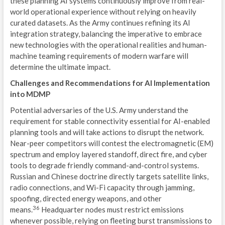
these planning AI systems continuously improve from real-
world operational experience without relying on heavily
curated datasets. As the Army continues refining its AI
integration strategy, balancing the imperative to embrace
new technologies with the operational realities and human-
machine teaming requirements of modern warfare will
determine the ultimate impact.
Challenges and Recommendations for AI Implementation
into MDMP
Potential adversaries of the U.S. Army understand the
requirement for stable connectivity essential for AI-enabled
planning tools and will take actions to disrupt the network.
Near-peer competitors will contest the electromagnetic (EM)
spectrum and employ layered standoff, direct fire, and cyber
tools to degrade friendly command-and-control systems.
Russian and Chinese doctrine directly targets satellite links,
radio connections, and Wi-Fi capacity through jamming,
spoofing, directed energy weapons, and other
36
means.
Headquarter nodes must restrict emissions
whenever possible, relying on fleeting burst transmissions to