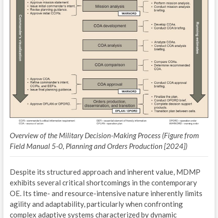
I
M
L
2
I
E
I
Overview of the Military Decision-Making Process (Figure from
P
Field Manual 5-0, Planning and Orders Production [2024])
2
Despite its structured approach and inherent value, MDMP
exhibits several critical shortcomings in the contemporary
I
OE. Its time- and resource-intensive nature inherently limits
E
agility and adaptability, particularly when confronting
complex adaptive systems characterized by dynamic