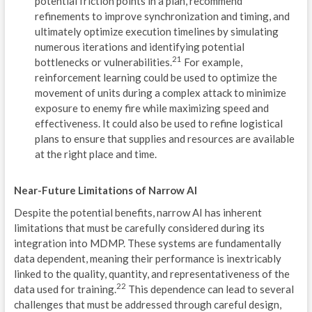
potential friction points in a plan, recommend
P
refinements to improve synchronization and timing, and
ultimately optimize execution timelines by simulating
R
numerous iterations and identifying potential
E
21
bottlenecks or vulnerabilities.
For example,
reinforcement learning could be used to optimize the
VIG
movement of units during a complex attack to minimize
exposure to enemy fire while maximizing speed and
REC
effectiveness. It could also be used to refine logistical
plans to ensure that supplies and resources are available
INT
at the right place and time.
V
Near-Future Limitations of Narrow AI
E
Despite the potential benefits, narrow AI has inherent
C
limitations that must be carefully considered during its
integration into MDMP. These systems are fundamentally
D
data dependent, meaning their performance is inextricably
linked to the quality, quantity, and representativeness of the
P
22
data used for training.
This dependence can lead to several
challenges that must be addressed through careful design,
R