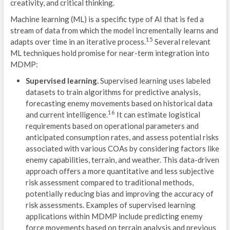
creativity, and critical thinking.
S
Machine learning (ML) is a specific type of AI that is fed a
O
stream of data from which the model incrementally learns and
15
adapts over time in an iterative process.
Several relevant
F
ML techniques hold promise for near-term integration into
MDMP:
M
Supervised learning.
Supervised learning uses labeled
S
datasets to train algorithms for predictive analysis,
forecasting enemy movements based on historical data
M
16
and current intelligence.
It can estimate logistical
Ó
requirements based on operational parameters and
anticipated consumption rates, and assess potential risks
S
associated with various COAs by considering factors like
enemy capabilities, terrain, and weather. This data-driven
T
approach offers a more quantitative and less subjective
risk assessment compared to traditional methods,
B
potentially reducing bias and improving the accuracy of
risk assessments. Examples of supervised learning
P
applications within MDMP include predicting enemy
2
force movements based on terrain analysis and previous