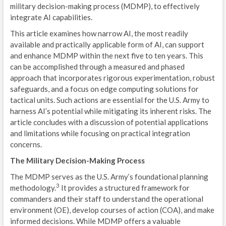
S
military decision-making process (MDMP), to effectively
integrate AI capabilities.
E
This article examines how narrow AI, the most readily
T
available and practically applicable form of AI, can support
and enhance MDMP within the next five to ten years. This
C
can be accomplished through a measured and phased
approach that incorporates rigorous experimentation, robust
N
safeguards, and a focus on edge computing solutions for
tactical units. Such actions are essential for the U.S. Army to
E
harness AI’s potential while mitigating its inherent risks. The
G
article concludes with a discussion of potential applications
and limitations while focusing on practical integration
IND
concerns.
The Military Decision-Making Process
I
The MDMP serves as the U.S. Army’s foundational planning
G
3
methodology.
It provides a structured framework for
commanders and their staff to understand the operational
L
environment (OE), develop courses of action (COA), and make
informed decisions. While MDMP offers a valuable
A