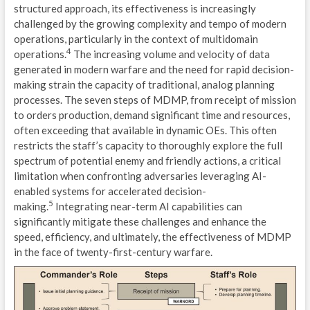
structured approach, its effectiveness is increasingly
F
challenged by the growing complexity and tempo of modern
operations, particularly in the context of multidomain
C
4
operations.
The increasing volume and velocity of data
generated in modern warfare and the need for rapid decision-
I
making strain the capacity of traditional, analog planning
processes. The seven steps of MDMP, from receipt of mission
V
to orders production, demand significant time and resources,
often exceeding that available in dynamic OEs. This often
S
restricts the staff’s capacity to thoroughly explore the full
E
spectrum of potential enemy and friendly actions, a critical
limitation when confronting adversaries leveraging AI-
I
enabled systems for accelerated decision-
5
making.
Integrating near-term AI capabilities can
D
significantly mitigate these challenges and enhance the
speed, efficiency, and ultimately, the effectiveness of MDMP
L
in the face of twenty-first-century warfare.
C
C