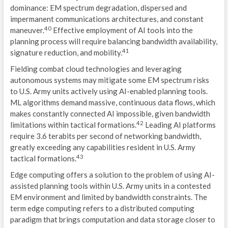
dominance: EM spectrum degradation, dispersed and
impermanent communications architectures, and constant
40
maneuver.
Effective employment of AI tools into the
planning process will require balancing bandwidth availability,
41
signature reduction, and mobility.
Fielding combat cloud technologies and leveraging
autonomous systems may mitigate some EM spectrum risks
to U.S. Army units actively using AI-enabled planning tools.
ML algorithms demand massive, continuous data flows, which
makes constantly connected AI impossible, given bandwidth
42
limitations within tactical formations.
Leading AI platforms
require 3.6 terabits per second of networking bandwidth,
greatly exceeding any capabilities resident in U.S. Army
43
tactical formations.
Edge computing offers a solution to the problem of using AI-
assisted planning tools within U.S. Army units in a contested
EM environment and limited by bandwidth constraints. The
term edge computing refers to a distributed computing
paradigm that brings computation and data storage closer to