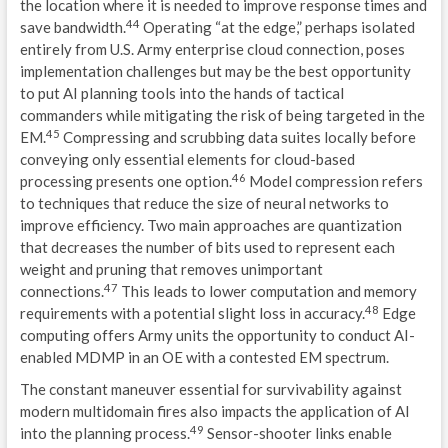
the location where it is needed to improve response times and
44
save bandwidth.
Operating “at the edge,” perhaps isolated
entirely from U.S. Army enterprise cloud connection, poses
implementation challenges but may be the best opportunity
to put AI planning tools into the hands of tactical
commanders while mitigating the risk of being targeted in the
45
EM.
Compressing and scrubbing data suites locally before
conveying only essential elements for cloud-based
46
processing presents one option.
Model compression refers
to techniques that reduce the size of neural networks to
improve efficiency. Two main approaches are quantization
that decreases the number of bits used to represent each
weight and pruning that removes unimportant
47
connections.
This leads to lower computation and memory
48
requirements with a potential slight loss in accuracy.
Edge
computing offers Army units the opportunity to conduct AI-
enabled MDMP in an OE with a contested EM spectrum.
The constant maneuver essential for survivability against
modern multidomain fires also impacts the application of AI
49
into the planning process.
Sensor-shooter links enable