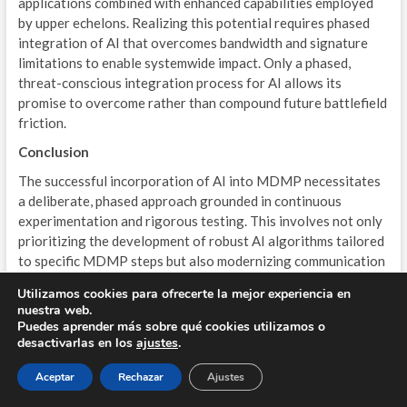
applications combined with enhanced capabilities employed
by upper echelons. Realizing this potential requires phased
integration of AI that overcomes bandwidth and signature
limitations to enable systemwide impact. Only a phased,
threat-conscious integration process for AI allows its
promise to overcome rather than compound future battlefield
friction.
Conclusion
The successful incorporation of AI into MDMP necessitates
a deliberate, phased approach grounded in continuous
experimentation and rigorous testing. This involves not only
prioritizing the development of robust AI algorithms tailored
to specific MDMP steps but also modernizing communication
networks, CPCEs, and other supporting infrastructure.
Utilizamos cookies para ofrecerte la mejor experiencia en
Furthermore, building trust and confidence in these new
nuestra web.
technologies among senior commanders and staff is crucial
Puedes aprender más sobre qué cookies utilizamos o
for successful adoption. This requires transparent
desactivarlas en los
ajustes
.
development processes, clear explanations of AI capabilities
Aceptar
Rechazar
Ajustes
and limitations, and ongoing opportunities for user feedback
and input. By thoughtfully integrating AI capabilities while