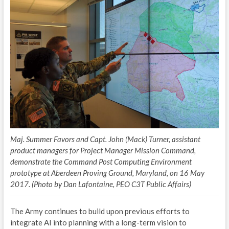
P
E
L
A
S
P
A
Maj. Summer Favors and Capt. John (Mack) Turner, assistant
NE
product managers for Project Manager Mission Command,
demonstrate the Command Post Computing Environment
prototype at Aberdeen Proving Ground, Maryland, on 16 May
2017. (Photo by Dan Lafontaine, PEO C3T Public Affairs)
The Army continues to build upon previous efforts to
integrate AI into planning with a long-term vision to