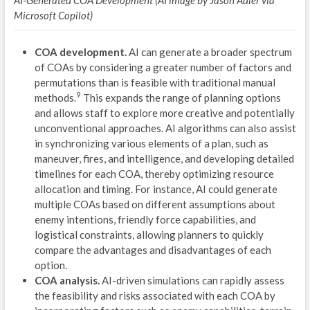
AI-Generated COA Development (AI image by Jason Adler via
OPE
Microsoft Copilot)
V
COA development.
AI can generate a broader spectrum
A
of COAs by considering a greater number of factors and
permutations than is feasible with traditional manual
T
9
methods.
This expands the range of planning options
and allows staff to explore more creative and potentially
M
unconventional approaches. AI algorithms can also assist
in synchronizing various elements of a plan, such as
O
maneuver, fires, and intelligence, and developing detailed
timelines for each COA, thereby optimizing resource
B
allocation and timing. For instance, AI could generate
U
multiple COAs based on different assumptions about
enemy intentions, friendly force capabilities, and
A
logistical constraints, allowing planners to quickly
compare the advantages and disadvantages of each
F
option.
COA analysis.
AI-driven simulations can rapidly assess
R
the feasibility and risks associated with each COA by