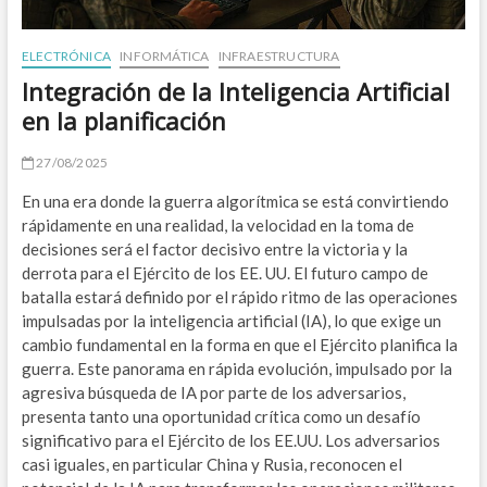
O
ELECTRÓNICA
INFORMÁTICA
INFRAESTRUCTURA
B
Integración de la Inteligencia Artificial
en la planificación
A
Z
27/08/2025
En una era donde la guerra algorítmica se está convirtiendo
E
rápidamente en una realidad, la velocidad en la toma de
E
decisiones será el factor decisivo entre la victoria y la
derrota para el Ejército de los EE. UU. El futuro campo de
W
batalla estará definido por el rápido ritmo de las operaciones
impulsadas por la inteligencia artificial (IA), lo que exige un
M
cambio fundamental en la forma en que el Ejército planifica la
guerra. Este panorama en rápida evolución, impulsado por la
W
agresiva búsqueda de IA por parte de los adversarios,
presenta tanto una oportunidad crítica como un desafío
A
significativo para el Ejército de los EE.UU. Los adversarios
ENE
casi iguales, en particular China y Rusia, reconocen el