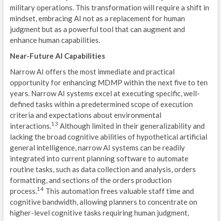
military operations. This transformation will require a shift in
D
mindset, embracing AI not as a replacement for human
U
judgment but as a powerful tool that can augment and
enhance human capabilities.
T
Near-Future AI Capabilities
G
Narrow AI offers the most immediate and practical
opportunity for enhancing MDMP within the next five to ten
B
years. Narrow AI systems excel at executing specific, well-
defined tasks within a predetermined scope of execution
G
criteria and expectations about environmental
13
interactions.
Although limited in their generalizability and
C
lacking the broad cognitive abilities of hypothetical artificial
U
general intelligence, narrow AI systems can be readily
integrated into current planning software to automate
C
routine tasks, such as data collection and analysis, orders
formatting, and sections of the orders production
M
14
process.
This automation frees valuable staff time and
cognitive bandwidth, allowing planners to concentrate on
N
higher-level cognitive tasks requiring human judgment,