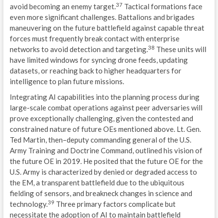
37
avoid becoming an enemy target.
Tactical formations face
even more significant challenges. Battalions and brigades
maneuvering on the future battlefield against capable threat
forces must frequently break contact with enterprise
38
networks to avoid detection and targeting.
These units will
have limited windows for syncing drone feeds, updating
datasets, or reaching back to higher headquarters for
intelligence to plan future missions.
Integrating AI capabilities into the planning process during
large-scale combat operations against peer adversaries will
prove exceptionally challenging, given the contested and
constrained nature of future OEs mentioned above. Lt. Gen.
Ted Martin, then–deputy commanding general of the U.S.
Army Training and Doctrine Command, outlined his vision of
the future OE in 2019. He posited that the future OE for the
U.S. Army is characterized by denied or degraded access to
the EM, a transparent battlefield due to the ubiquitous
fielding of sensors, and breakneck changes in science and
39
technology.
Three primary factors complicate but
necessitate the adoption of AI to maintain battlefield