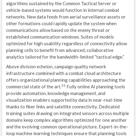
algorithms sustained by the Common Tactical Server or
vehicle-based systems would function in internal combat
networks. New data feeds from aerial surveillance assets or
other formations could rapidly update the system when
communications allow based on the enemy threat or
established communication windows. Suites of models
optimized for high usability regardless of connectivity allow
planning cells to benefit from advanced, collaborative
analytics tailored for the bandwidth-limited “tactical edge.”
Above division echelon, campaign quality network
infrastructure combined with a combat cloud architecture
offers organizational planning capabilities approaching the
55
commercial state of the art.
Fully online AI planning tools
provide automation, knowledge management, and
visualization enablers supported by data in near-real-time
thanks to fiber links and satellite connectivity. Dedicated
training suites drawing on integrated sensors across multiple
domains keep complex algorithms optimized for one another
and the evolving common operational picture. Expert-in-the-
loop machine learning techniques ensure that planning tools