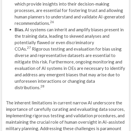
which provide insights into their decision-making
G
processes, are essential for fostering trust and allowing
human planners to understand and validate AI-generated
E
26
recommendations.
Bias.
AI systems can inherit and amplify biases present in
C
the training data, leading to skewed analyses and
potentially flawed or even discriminatory
M
27
COAs.
Rigorous testing and evaluation for bias using
diverse and representative datasets are essential to
M
mitigate this risk. Furthermore, ongoing monitoring and
F
evaluation of AI systems in OEs are necessary to identify
and address any emergent biases that may arise due to
L
unforeseen interactions or changing data
28
distributions.
D
1
The inherent limitations in current narrow AI underscore the
importance of carefully curating and evaluating data sources,
W
implementing rigorous testing and validation procedures, and
maintaining the crucial role of human oversight in AI-assisted
L
military planning. Addressing these challenges is paramount