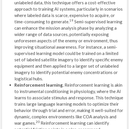
unlabeled data, this technique offers a cost-effective
U
approach to training AI systems, particularly in scenarios
where labeled data is scarce, expensive to acquire, or
C
19
time-consuming to generate.
Semi-supervised learning
can enhance the mission analysis phase by analyzing a
C
wider range of data sources, potentially exposing
E
unforeseen aspects of the enemy or environment, thus
improving situational awareness. For instance, a semi-
A
supervised learning model could be trained on a limited
set of labeled satellite imagery to identify specific enemy
C
equipment and then applied to a larger set of unlabeled
imagery to identify potential enemy concentrations or
A
logistical hubs.
Reinforcement learning.
Reinforcement learning is akin
S
to instrumental conditioning in physiology, where the AI
O
learns to associate stimulus and response. This technique
trains large language learning models to optimize their
P
behavior through trial and error, making it well-suited for
dynamic, complex environments like COA analysis and
G
20
war games.
Reinforcement learning can identify