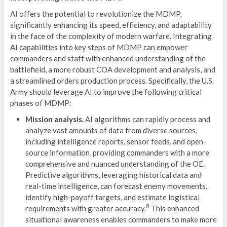
AI offers the potential to revolutionize the MDMP,
MOV
significantly enhancing its speed, efficiency, and adaptability
in the face of the complexity of modern warfare. Integrating
EST
AI capabilities into key steps of MDMP can empower
commanders and staff with enhanced understanding of the
A
battlefield, a more robust COA development and analysis, and
A
a streamlined orders production process. Specifically, the U.S.
Army should leverage AI to improve the following critical
R
phases of MDMP:
L
Mission analysis.
AI algorithms can rapidly process and
analyze vast amounts of data from diverse sources,
P
including intelligence reports, sensor feeds, and open-
source information, providing commanders with a more
B
comprehensive and nuanced understanding of the OE.
Predictive algorithms, leveraging historical data and
S
real-time intelligence, can forecast enemy movements,
identify high-payoff targets, and estimate logistical
C
8
requirements with greater accuracy.
This enhanced
U
situational awareness enables commanders to make more