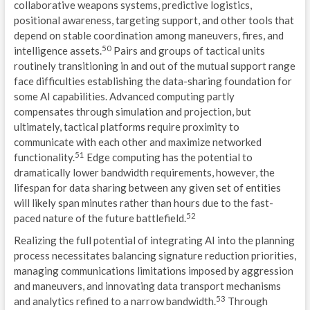
collaborative weapons systems, predictive logistics,
positional awareness, targeting support, and other tools that
depend on stable coordination among maneuvers, fires, and
50
intelligence assets.
Pairs and groups of tactical units
routinely transitioning in and out of the mutual support range
face difficulties establishing the data-sharing foundation for
some AI capabilities. Advanced computing partly
compensates through simulation and projection, but
ultimately, tactical platforms require proximity to
communicate with each other and maximize networked
51
functionality.
Edge computing has the potential to
dramatically lower bandwidth requirements, however, the
lifespan for data sharing between any given set of entities
will likely span minutes rather than hours due to the fast-
52
paced nature of the future battlefield.
Realizing the full potential of integrating AI into the planning
process necessitates balancing signature reduction priorities,
managing communications limitations imposed by aggression
and maneuvers, and innovating data transport mechanisms
53
and analytics refined to a narrow bandwidth.
Through