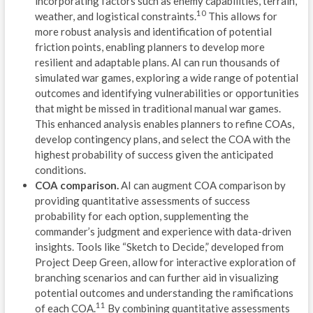
incorporating factors such as enemy capabilities, terrain,
L
10
weather, and logistical constraints.
This allows for
P
more robust analysis and identification of potential
friction points, enabling planners to develop more
G
resilient and adaptable plans. AI can run thousands of
simulated war games, exploring a wide range of potential
SIS
outcomes and identifying vulnerabilities or opportunities
that might be missed in traditional manual war games.
D
This enhanced analysis enables planners to refine COAs,
develop contingency plans, and select the COA with the
E
highest probability of success given the anticipated
A
conditions.
COA comparison.
AI can augment COA comparison by
V
providing quantitative assessments of success
probability for each option, supplementing the
C
commander’s judgment and experience with data-driven
insights. Tools like “Sketch to Decide,” developed from
R
Project Deep Green, allow for interactive exploration of
branching scenarios and can further aid in visualizing
F
potential outcomes and understanding the ramifications
11
of each COA.
By combining quantitative assessments
M