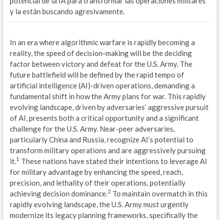
potencial de la IA para transformar las operaciones militares
M
y la están buscando agresivamente.
S
In an era where algorithmic warfare is rapidly becoming a
P
reality, the speed of decision-making will be the deciding
factor between victory and defeat for the U.S. Army. The
G
future battlefield will be defined by the rapid tempo of
artificial intelligence (AI)-driven operations, demanding a
E
fundamental shift in how the Army plans for war. This rapidly
N
evolving landscape, driven by adversaries’ aggressive pursuit
of AI, presents both a critical opportunity and a significant
E
challenge for the U.S. Army. Near-peer adversaries,
particularly China and Russia, recognize AI’s potential to
D
transform military operations and are aggressively pursuing
1
it.
These nations have stated their intentions to leverage AI
E
for military advantage by enhancing the speed, reach,
precision, and lethality of their operations, potentially
S
2
achieving decision dominance.
To maintain overmatch in this
G
rapidly evolving landscape, the U.S. Army must urgently
modernize its legacy planning frameworks, specifically the