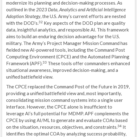
modernize its planning and decision-making processes. As
outlined in the
2023 Data, Analytics and Artificial Intelligence
Adoption Strategy
, the U.S. Army’s current efforts are nested
32
with the DOD’s.
Key aspects of the DOD plan are quality
data, insightful analytics, and responsible AI. This framework
aims to build an enduring decision advantage for the U.S.
military. The Army’s Project Manager Mission Command has
fielded new AI-powered tools, including the Command Post
Computing Environment (CPCE) and the Automated Planning
33
Framework (APF).
These tools offer commanders enhanced
situational awareness, improved decision-making, and a
unified battlefield view.
The CPCE replaced the Command Post of the Future in 2019,
providing a unified battlefield view and, most importantly,
consolidating mission command systems into a single user
interface. However, the CPCE alone is insufficient to
leverage AI’s full potential for MDMP. APF complements the
CPCE by using AI/ML to generate and evaluate COAs based
34
on the situation, resources, objectives, and constraints.
It
identifies the optimal COA by analyzing success probability,