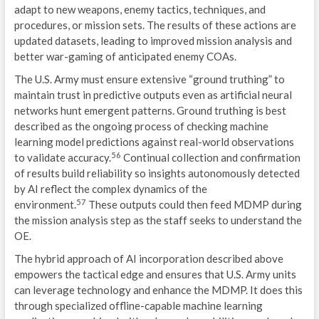
adapt to new weapons, enemy tactics, techniques, and
procedures, or mission sets. The results of these actions are
updated datasets, leading to improved mission analysis and
better war-gaming of anticipated enemy COAs.
The U.S. Army must ensure extensive “ground truthing” to
maintain trust in predictive outputs even as artificial neural
networks hunt emergent patterns. Ground truthing is best
described as the ongoing process of checking machine
learning model predictions against real-world observations
56
to validate accuracy.
Continual collection and confirmation
of results build reliability so insights autonomously detected
by AI reflect the complex dynamics of the
57
environment.
These outputs could then feed MDMP during
the mission analysis step as the staff seeks to understand the
OE.
The hybrid approach of AI incorporation described above
empowers the tactical edge and ensures that U.S. Army units
can leverage technology and enhance the MDMP. It does this
through specialized offline-capable machine learning