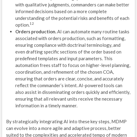
with qualitative judgments, commanders can make better
T
informed decisions based on a more complete
understanding of the potential risks and benefits of each
C
12
option.
Orders production.
AI can automate many routine tasks
S
associated with orders production, such as formatting,
ensuring compliance with doctrinal terminology, and
M
even drafting specific sections of the order based on
predefined templates and input parameters. This
D
automation frees staff to focus on higher-level planning,
S
coordination, and refinement of the chosen COA,
ensuring that orders are clear, concise, and accurately
C
reflect the commander’s intent. AI-powered tools can
also assist in disseminating orders quickly and efficiently,
I
ensuring that all relevant units receive the necessary
information in a timely manner.
U
S
By strategically integrating AI into these key steps, MDMP
can evolve into a more agile and adaptive process, better
M
suited to the complexities and accelerated tempo of modern