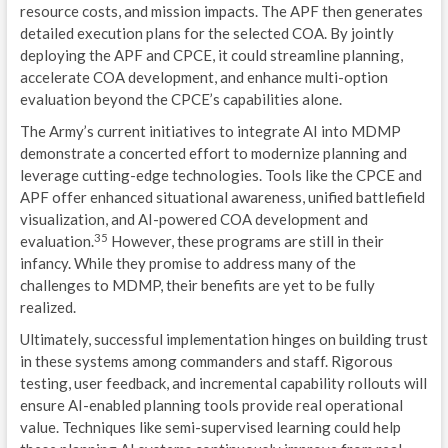
resource costs, and mission impacts. The APF then generates
detailed execution plans for the selected COA. By jointly
deploying the APF and CPCE, it could streamline planning,
accelerate COA development, and enhance multi-option
evaluation beyond the CPCE’s capabilities alone.
The Army’s current initiatives to integrate AI into MDMP
demonstrate a concerted effort to modernize planning and
leverage cutting-edge technologies. Tools like the CPCE and
APF offer enhanced situational awareness, unified battlefield
visualization, and AI-powered COA development and
35
evaluation.
However, these programs are still in their
infancy. While they promise to address many of the
challenges to MDMP, their benefits are yet to be fully
realized.
Ultimately, successful implementation hinges on building trust
in these systems among commanders and staff. Rigorous
testing, user feedback, and incremental capability rollouts will
ensure AI-enabled planning tools provide real operational
value. Techniques like semi-supervised learning could help