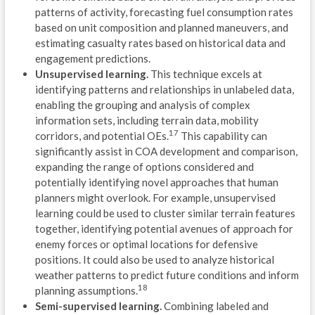
patterns of activity, forecasting fuel consumption rates
B
based on unit composition and planned maneuvers, and
estimating casualty rates based on historical data and
A
engagement predictions.
Unsupervised learning.
This technique excels at
W
identifying patterns and relationships in unlabeled data,
enabling the grouping and analysis of complex
R
information sets, including terrain data, mobility
17
G
corridors, and potential OEs.
This capability can
significantly assist in COA development and comparison,
C
expanding the range of options considered and
potentially identifying novel approaches that human
E
planners might overlook. For example, unsupervised
learning could be used to cluster similar terrain features
D
together, identifying potential avenues of approach for
enemy forces or optimal locations for defensive
L
positions. It could also be used to analyze historical
5
weather patterns to predict future conditions and inform
18
planning assumptions.
U
Semi-supervised learning.
Combining labeled and