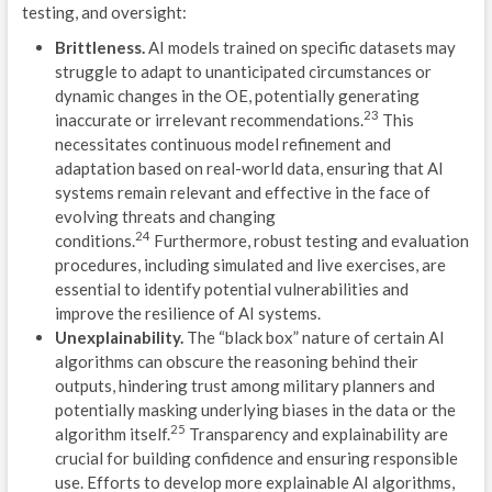
testing, and oversight:
G
Brittleness.
AI models trained on specific datasets may
struggle to adapt to unanticipated circumstances or
G
dynamic changes in the OE, potentially generating
23
inaccurate or irrelevant recommendations.
This
D
necessitates continuous model refinement and
adaptation based on real-world data, ensuring that AI
S
systems remain relevant and effective in the face of
C
evolving threats and changing
24
conditions.
Furthermore, robust testing and evaluation
D
procedures, including simulated and live exercises, are
essential to identify potential vulnerabilities and
L
improve the resilience of AI systems.
Unexplainability.
The “black box” nature of certain AI
algorithms can obscure the reasoning behind their
outputs, hindering trust among military planners and
potentially masking underlying biases in the data or the
25
algorithm itself.
Transparency and explainability are
TRA
crucial for building confidence and ensuring responsible
L
use. Efforts to develop more explainable AI algorithms,