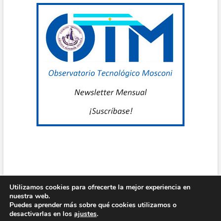
D
U
T
G
B
G
C
U
C
M
Utilizamos cookies para ofrecerte la mejor experiencia en
nuestra web.
Centro de Estudio Grl Mosconi
| Diseñado por:
Theme Freesia
|
Puedes aprender más sobre qué cookies utilizamos o
N
WordPress
| © Todos los derechos reservados
desactivarlas en los
ajustes
.