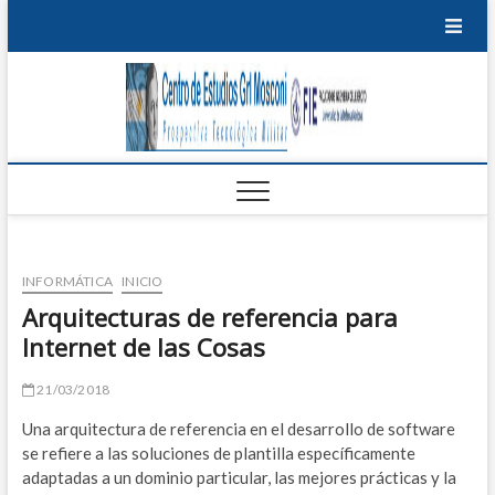
Saltar
al
contenido
Centro
PROSPECTIVA
TECNOLÓGICA
EDU
MILITAR
de
T
Estudi
P
Grl
M
Mosco
INFORMÁTICA
INICIO
I
Arquitecturas de referencia para
Internet de las Cosas
B
S
21/03/2018
Una arquitectura de referencia en el desarrollo de software
E
se refiere a las soluciones de plantilla específicamente
adaptadas a un dominio particular, las mejores prácticas y la
S