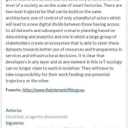
OPE
level of a society as on the scale of smart factories. There are
two main trajectories that can be build on the same
V
architecture, one of control of only a handful of actors which
will lead to a new digital divide between those having access
A
to all datasets and subsequent scenario planning based on
data mining and analytics and one in which a large group of
T
stakeholders create an ecosystem that is able to steer these
M
datasets towards better use of resources and transparency in
services and infrastructural decisions. It is clear that
O
developers in any layer and at any moment in this IoT ecology
can no longer claim to work in isolation. They will have to
B
take responsibility for their work feeding one potential
trajectory or the other.
U
Fuente:
https://www.theinternetofthings.eu
A
F
Navegación
Entrada
Anterior
anterior:
Novichok, el agente desconocido
R
de
Entrada
Siguiente