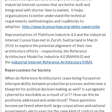
Industrial Internet systems that are better built and
E
integrated with shorter time to market. It helps
organizations to better understand the technical
A
requirements, methodologies and roadblocks to
P
adoption.
http://www.iiconsortium.org/white-papers.htm
Representatives of Plattform Industrie 4.0 and the Industrial
D
Internet Consortium met in Zurich, Switzerland in March
2016 to explore the potential alignment of their two
P
architecture efforts – respectively, the Reference
/
Architecture Model for Industrie 4.0 (RAMI4.0) and
the
Industrial Internet Reference Architecture (IIRA).
T
Repercussions for Society
R
When do Reference Architectures cease being focused on
interoperability between production processes and become a
C
blueprint for political decision making as well? Is a pragmatic
cybernetics inevitable as a result of IoT? How can this be
O
positively addressed and understood? These questions
T
become pertinent when both large corporations and national
governments aim to exercise the same kind of control on the