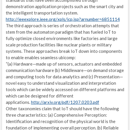
standards that have been accomplished through
demonstration application projects such as the smart city and
F
the intelligent transportation system.
http://ieeexplore.ieee.org/xpls/icp.jsp?arnumber=6851114
C
The third approach is series of orchestration attempts that
stem from the automaton paradigm that has fueled IoT to
I
fully optimize closed environments like factories and large
V
scale production facilities like nuclear plants or military
systems. These approaches break IoT down into components
S
to enable enables seamless ubicomp:
“(a) Hardware—made up of sensors, actuators and embedded
E
communication hardware (b) Middleware—on demand storage
and computing tools for data analytics and (c) Presentation—
I
novel easy to understand visualization and interpretation
tools which can be widely accessed on different platforms and
D
which can be designed for different
L
applications.
http://arxiv.org/pdf/1207.0203.pdf
Other taxonomies claim that IoT should have the following
C
three characteristics: (a) Comprehensive Perception:
Identification and recognition of the physical world is the
C
foundation of implementing overall perception. (b) Reliable