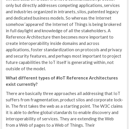
only but directly addresses competing applications, services
M
and industries organized in intranets, silos, patented legacy
S
and dedicated business models. So whereas the Internet
somehow ‘appeared’ the Internet of Things is being brokered
P
in full daylight and knowledge of all the stakeholders. A
Reference Architecture then becomes more important to
G
create interoperability inside domains and across
applications, foster standardization on protocols and privacy
E
and security features, and perhaps most important to project
N
future capabilities the IoT itself is generating within, not
outside of the model.
E
What different types of #IoT Reference Architectures
exist currently?
D
There are basically three approaches all addressing that IoT
E
suffers from fragmentation, product silos and corporate lock-
in. The first takes the web as a starting point. The W3C claims
S
it is able to define global standards to enable discovery and
interoperability of services. They are extending the Web
G
from a Web of pages to a Web of Things. Their