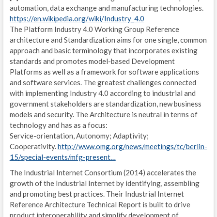
automation, data exchange and manufacturing technologies.
MOV
https://en.wikipedia.org/wiki/Industry_4.0
The Platform Industry 4.0 Working Group Reference
EST
architecture and Standardization aims for one single, common
approach and basic terminology that incorporates existing
A
standards and promotes model-based Development
Platforms as well as a framework for software applications
A
and software services. The greatest challenges connected
with implementing Industry 4.0 according to industrial and
R
government stakeholders are standardization, new business
L
models and security. The Architecture is neutral in terms of
technology and has as a focus:
P
Service-orientation, Autonomy; Adaptivity;
Cooperativity.
http://www.omg.org/news/meetings/tc/berlin-
B
15/special-events/mfg-present…
S
The Industrial Internet Consortium (2014) accelerates the
growth of the Industrial Internet by identifying, assembling
C
and promoting best practices. Their Industrial Internet
Reference Architecture Technical Report is built to drive
U
product interoperability and simplify development of