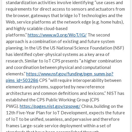
S
standardization activities involve identifying “use cases and
requirements for direct access to sensors and actuators from
E
the browser, gateways that bridge IoT technologies and the
Web, service platforms at the network edge (e.g. home hubs),
T
and highly scalable cloud-based
platforms.”
https://www.w3.org/WoT/IG/
The second
C
approach is a combination of existing and future system
N
planning. In the US the US National Science Foundation (NSF)
has identified cyber-physical systems as a key area of
E
research. Similar to IoT CPS presents “a higher combination
and coordination between physical and computational
G
elements.”
https://www.nsf.gov/funding/pgm_summ.jsp?
pims_id=503286
CPS “will require interoperability between
IND
elements and systems, supported by new reference
architectures and common definitions and lexicons.” NIST has
I
established the CPS Public Working Group (CPS
PWG).
https://pages.nist.gov/cpspwg/
China, building on the
G
12th Five-Year Plan for IoT Development, expects the future
L
of IoT to be unified, seamless, and pervasive and therefore
frames Large-scale service deployment within a set of
A