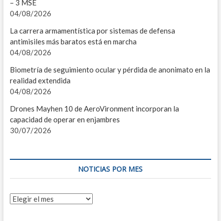
– 3 MSE
04/08/2026
T
La carrera armamentística por sistemas de defensa
C
antimisiles más baratos está en marcha
04/08/2026
S
Biometría de seguimiento ocular y pérdida de anonimato en la
M
realidad extendida
04/08/2026
D
Drones Mayhen 10 de AeroVironment incorporan la
S
capacidad de operar en enjambres
30/07/2026
C
I
NOTICIAS POR MES
U
S
Noticias
por
M
mes