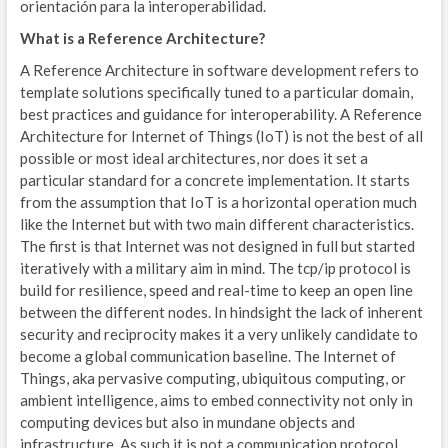
orientación para la interoperabilidad.
O
What is a Reference Architecture?
B
A Reference Architecture in software development refers to
template solutions specifically tuned to a particular domain,
A
best practices and guidance for interoperability. A Reference
Architecture for Internet of Things (IoT) is not the best of all
Z
possible or most ideal architectures, nor does it set a
particular standard for a concrete implementation. It starts
E
from the assumption that IoT is a horizontal operation much
like the Internet but with two main different characteristics.
E
The first is that Internet was not designed in full but started
W
iteratively with a military aim in mind. The tcp/ip protocol is
build for resilience, speed and real-time to keep an open line
M
between the different nodes. In hindsight the lack of inherent
security and reciprocity makes it a very unlikely candidate to
W
become a global communication baseline. The Internet of
Things, aka pervasive computing, ubiquitous computing, or
A
ambient intelligence, aims to embed connectivity not only in
computing devices but also in mundane objects and
ENE
infrastructure. As such it is not a communication protocol