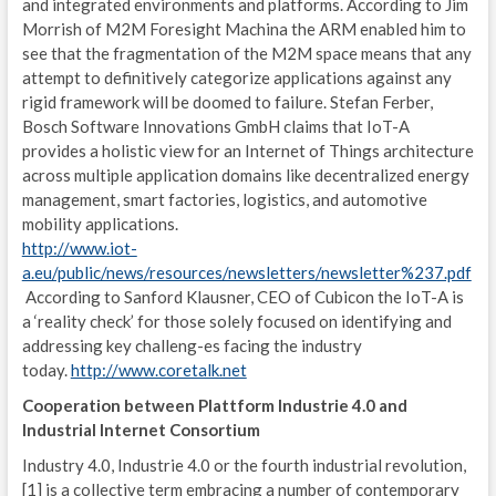
and integrated environments and platforms. According to Jim
I
Morrish of M2M Foresight Machina the ARM enabled him to
P
see that the fragmentation of the M2M space means that any
attempt to definitively categorize applications against any
MIS
rigid framework will be doomed to failure. Stefan Ferber,
Bosch Software Innovations GmbH claims that IoT-A
I
provides a holistic view for an Internet of Things architecture
across multiple application domains like decentralized energy
C
management, smart factories, logistics, and automotive
mobility applications.
G
http://www.iot-
U
a.eu/public/news/resources/newsletters/newsletter%237.pdf
According to Sanford Klausner, CEO of Cubicon the IoT-A is
C
a ‘reality check’ for those solely focused on identifying and
addressing key challeng-es facing the industry
E
today.
http://www.coretalk.net
L
Cooperation between Plattform Industrie 4.0 and
Industrial Internet Consortium
T
Industry 4.0, Industrie 4.0 or the fourth industrial revolution,
[1] is a collective term embracing a number of contemporary
A