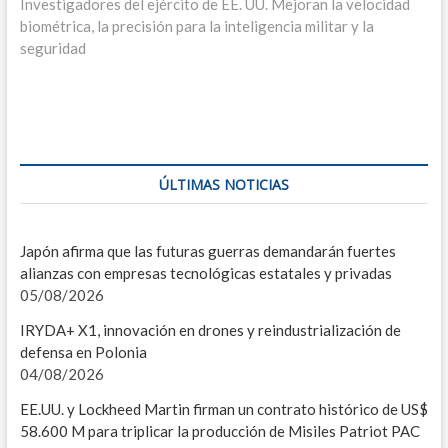
entradas
L
siguiente:
Investigadores del ejército de EE. UU. Mejoran la velocidad
biométrica, la precisión para la inteligencia militar y la
P
seguridad
G
SIS
D
ÚLTIMAS NOTICIAS
E
A
Japón afirma que las futuras guerras demandarán fuertes
alianzas con empresas tecnológicas estatales y privadas
V
05/08/2026
C
IRYDA+ X1, innovación en drones y reindustrialización de
defensa en Polonia
R
04/08/2026
F
EE.UU. y Lockheed Martin firman un contrato histórico de US$
58.600 M para triplicar la producción de Misiles Patriot PAC
M