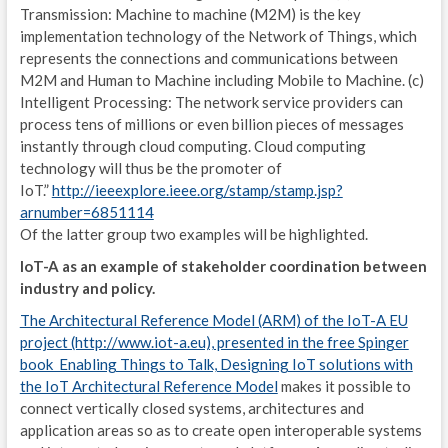
Transmission: Machine to machine (M2M) is the key
I
implementation technology of the Network of Things, which
represents the connections and communications between
M
M2M and Human to Machine including Mobile to Machine. (c)
L
Intelligent Processing: The network service providers can
process tens of millions or even billion pieces of messages
2
instantly through cloud computing. Cloud computing
technology will thus be the promoter of
I
IoT.”
http://ieeexplore.ieee.org/stamp/stamp.jsp?
arnumber=6851114
E
Of the latter group two examples will be highlighted.
I
IoT-A as an example of stakeholder coordination between
industry and policy.
P
The Architectural Reference Model (ARM) of the IoT-A EU
2
project (http://www.iot-a.eu), presented in the free Spinger
book Enabling Things to Talk, Designing IoT solutions with
I
the IoT Architectural Reference Model
makes it possible to
connect vertically closed systems, architectures and
E
application areas so as to create open interoperable systems