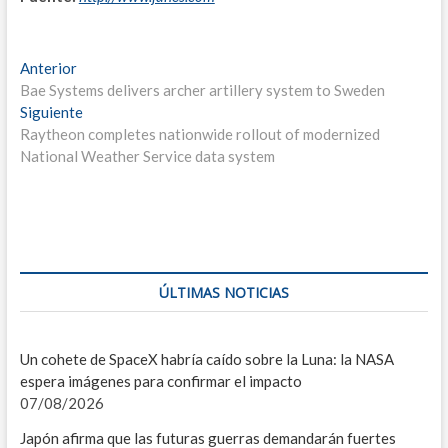
F
Navegación
Entrada
Anterior
C
anterior:
Bae Systems delivers archer artillery system to Sweden
de
Entrada
Siguiente
I
entradas
siguiente:
Raytheon completes nationwide rollout of modernized
V
National Weather Service data system
S
E
I
ÚLTIMAS NOTICIAS
D
L
Un cohete de SpaceX habría caído sobre la Luna: la NASA
espera imágenes para confirmar el impacto
C
07/08/2026
C
Japón afirma que las futuras guerras demandarán fuertes