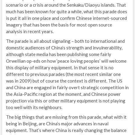
scenario or a crisis around the Senkaku/Diaoyu islands. That
M
much has been known for quite a while, what this parade does
S
is put it all in one place and confirm Chinese internet-sourced
imagery that has been the basis for most open source
P
analysis in recent years.
G
The parade is all about signaling – both to international and
domestic audiences of China’s strength and invulnerability,
E
although state media has been publishing some fairly
Orwellian op-eds on how ‘peace loving peoples’ will welcome
N
this display of military equipment. In that sense it is no
different to previous parades (the most recent similar one
E
was in 2009) but of course the context is different. The US
and China are engaged in fairly overt strategic competition in
D
the Asia-Pacific region at the moment, and Chinese power
E
projection via this or other military equipment is not playing
too well with its neighbours.
S
The big things that are missing from this parade, what with it
being in Beijing, are China’s major advances in naval
G
equipment. That’s where China is really changing the balance