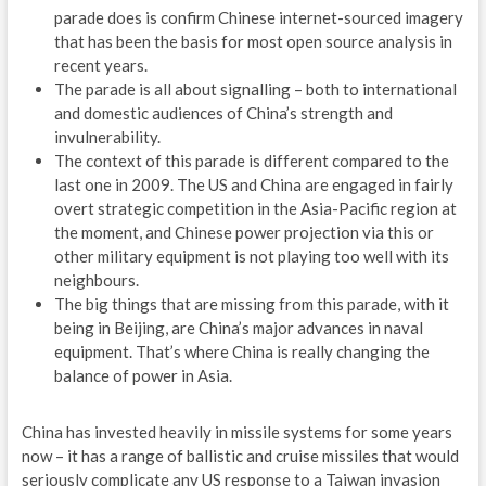
parade does is confirm Chinese internet-sourced imagery
O
that has been the basis for most open source analysis in
recent years.
B
The parade is all about signalling – both to international
and domestic audiences of China’s strength and
A
invulnerability.
Z
The context of this parade is different compared to the
last one in 2009. The US and China are engaged in fairly
E
overt strategic competition in the Asia-Pacific region at
the moment, and Chinese power projection via this or
E
other military equipment is not playing too well with its
neighbours.
W
The big things that are missing from this parade, with it
being in Beijing, are China’s major advances in naval
M
equipment. That’s where China is really changing the
W
balance of power in Asia.
A
China has invested heavily in missile systems for some years
now – it has a range of ballistic and cruise missiles that would
ENE
seriously complicate any US response to a Taiwan invasion