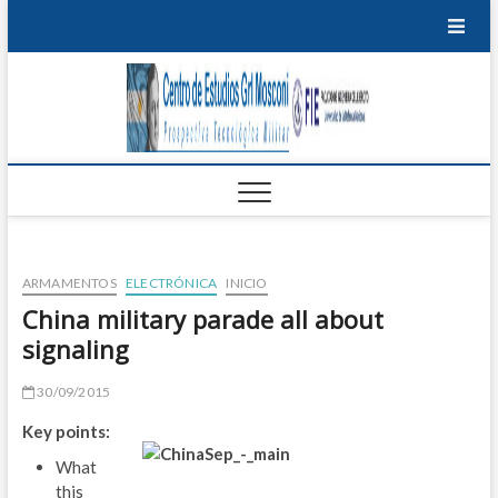
Saltar
al
contenido
Centro
PROSPECTIVA
TECNOLÓGICA
EDU
MILITAR
de
T
Estudi
P
Grl
M
Mosco
ARMAMENTOS
ELECTRÓNICA
INICIO
I
China military parade all about
signaling
B
S
30/09/2015
Key points:
E
What
S
this