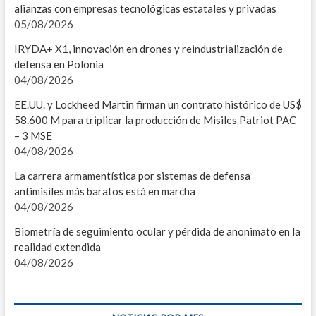
alianzas con empresas tecnológicas estatales y privadas
I
05/08/2026
M
IRYDA+ X1, innovación en drones y reindustrialización de
defensa en Polonia
L
04/08/2026
2
EE.UU. y Lockheed Martin firman un contrato histórico de US$
58.600 M para triplicar la producción de Misiles Patriot PAC
I
– 3 MSE
04/08/2026
E
La carrera armamentística por sistemas de defensa
I
antimisiles más baratos está en marcha
04/08/2026
P
Biometría de seguimiento ocular y pérdida de anonimato en la
2
realidad extendida
04/08/2026
I
E