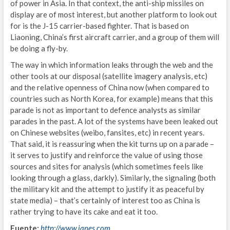
S
of power in Asia. In that context, the anti-ship missiles on
display are of most interest, but another platform to look out
E
for is the J-15 carrier-based fighter. That is based on
Liaoning, China’s first aircraft carrier, and a group of them will
T
be doing a fly-by.
C
The way in which information leaks through the web and the
other tools at our disposal (satellite imagery analysis, etc)
N
and the relative openness of China now (when compared to
countries such as North Korea, for example) means that this
E
parade is not as important to defence analysts as similar
parades in the past. A lot of the systems have been leaked out
G
on Chinese websites (weibo, fansites, etc) in recent years.
That said, it is reassuring when the kit turns up on a parade –
IND
it serves to justify and reinforce the value of using those
I
sources and sites for analysis (which sometimes feels like
looking through a glass, darkly). Similarly, the signaling (both
G
the military kit and the attempt to justify it as peaceful by
state media) – that’s certainly of interest too as China is
L
rather trying to have its cake and eat it too.
A
Fuente:
http://www.janes.com